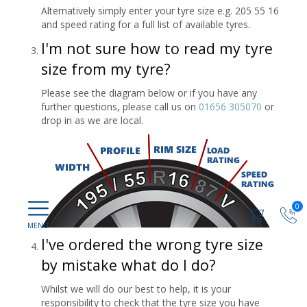
Alternatively simply enter your tyre size e.g. 205 55 16
and speed rating for a full list of available tyres.
I'm not sure how to read my tyre
size from my tyre?
Please see the diagram below or if you have any
further questions, please call us on
01656 305070
or
drop in as we are local.
0
I've ordered the wrong tyre size
by mistake what do I do?
Whilst we will do our best to help, it is your
responsibility to check that the tyre size you have