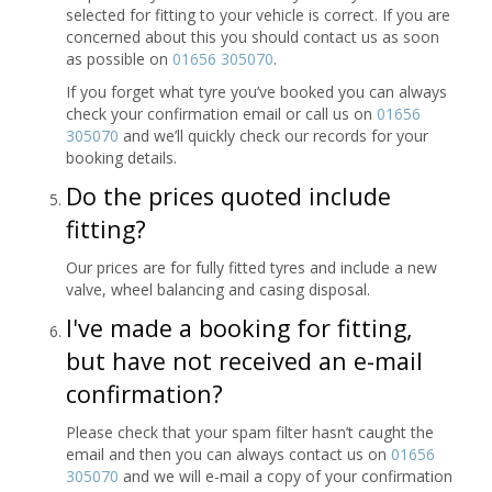
selected for fitting to your vehicle is correct. If you are
concerned about this you should contact us as soon
as possible on
01656 305070
.
If you forget what tyre you’ve booked you can always
check your confirmation email or call us on
01656
305070
and we’ll quickly check our records for your
booking details.
Do the prices quoted include
fitting?
Our prices are for fully fitted tyres and include a new
valve, wheel balancing and casing disposal.
I've made a booking for fitting,
but have not received an e-mail
confirmation?
Please check that your spam filter hasn’t caught the
email and then you can always contact us on
01656
305070
and we will e-mail a copy of your confirmation