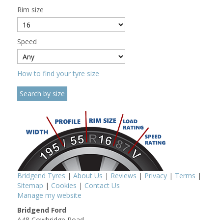
Rim size
Speed
How to find your tyre size
Bridgend Tyres
|
About Us
|
Reviews
|
Privacy
|
Terms
|
Sitemap
|
Cookies
|
Contact Us
Manage my website
Bridgend Ford
A48 Cowbridge Road