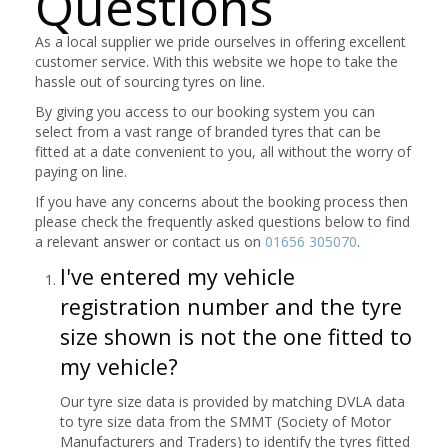
Questions
As a local supplier we pride ourselves in offering excellent
customer service. With this website we hope to take the
hassle out of sourcing tyres on line.
By giving you access to our booking system you can
select from a vast range of branded tyres that can be
fitted at a date convenient to you, all without the worry of
paying on line.
If you have any concerns about the booking process then
please check the frequently asked questions below to find
a relevant answer or contact us on
01656 305070
.
I've entered my vehicle
registration number and the tyre
size shown is not the one fitted to
my vehicle?
Our tyre size data is provided by matching DVLA data
to tyre size data from the SMMT (Society of Motor
Manufacturers and Traders) to identify the tyres fitted