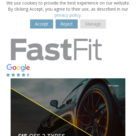
We use cookies to provide the best experience on our website.
By clicking Accept, you agree to their use, as described in our
privacy policy
.
Accept
Reject
Manage