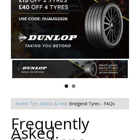
Home
Tyre Advice & Help
Bridgend Tyres - FAQs
Frequently
Asked