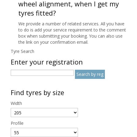
wheel alignment, when I get my
tyres fitted?
We provide a number of related services. All you have
to do is add your service requirement to the comment
box when submitting your booking. You can also use
the link on your confirmation email.
Tyre Search
Enter your registration
Find tyres by size
Width
Profile