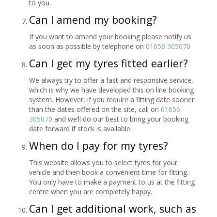
to you.
Can I amend my booking?
If you want to amend your booking please notify us
as soon as possible by telephone on
01656 305070
Can I get my tyres fitted earlier?
We always try to offer a fast and responsive service,
which is why we have developed this on line booking
system. However, if you require a fitting date sooner
than the dates offered on the site, call on
01656
305070
and we’ll do our best to bring your booking
date forward if stock is available.
When do I pay for my tyres?
This website allows you to select tyres for your
vehicle and then book a convenient time for fitting.
You only have to make a payment to us at the fitting
centre when you are completely happy.
Can I get additional work, such as