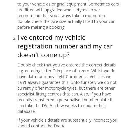
to your vehicle as original equipment. Sometimes cars
are fitted with upgraded wheels/tyres so we
recommend that you always take a moment to
double-check the tyre size actually fitted to your car
before making a booking.
I've entered my vehicle
registration number and my car
doesn't come up?
Double check that you've entered the correct details
e.g. entering letter O in place of a zero. Whilst we do
have data for many Light Commercial Vehicles we
can't always guarantee this. Unfortunately we do not
currently offer motorcycle tyres, but there are other
specialist fitting centres that can. Also, if you have
recently transferred a personalised number plate it
can take the DVLA a few weeks to update their
database.
If your vehicle's details are substantially incorrect you
should contact the DVLA.