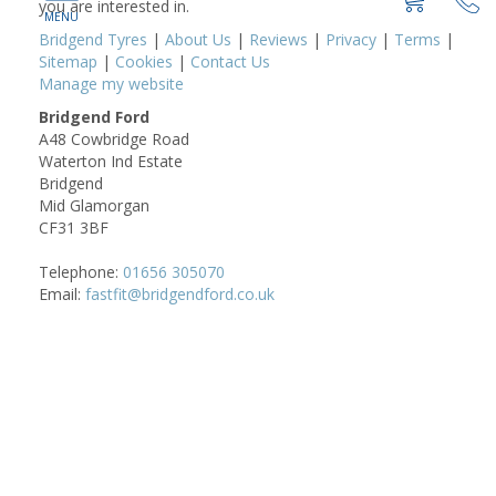
you are interested in.
Bridgend Tyres
|
About Us
|
Reviews
|
Privacy
|
Terms
|
Sitemap
|
Cookies
|
Contact Us
Manage my website
Bridgend Ford
A48 Cowbridge Road
Waterton Ind Estate
Bridgend
Mid Glamorgan
CF31 3BF
Telephone:
01656 305070
Email:
fastfit@bridgendford.co.uk