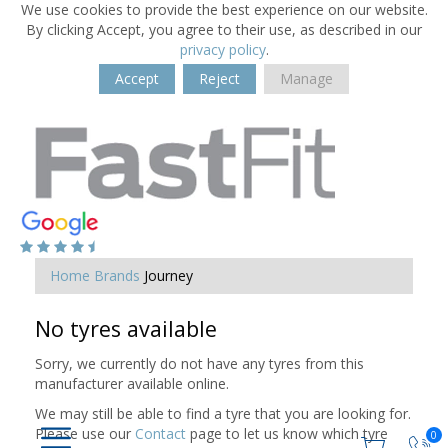
We use cookies to provide the best experience on our website.
By clicking Accept, you agree to their use, as described in our
privacy policy
.
Accept
Reject
Manage
Home
Brands
Journey
No tyres available
Sorry, we currently do not have any tyres from this
manufacturer available online.
We may still be able to find a tyre that you are looking for.
Please use our
Contact
page to let us know which tyre
0