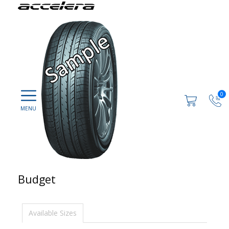
0
Budget
Available Sizes