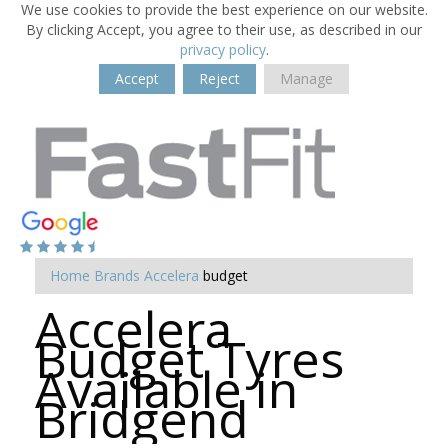
We use cookies to provide the best experience on our website.
By clicking Accept, you agree to their use, as described in our
privacy policy
.
Accept
Reject
Manage
Home
Brands
Accelera
budget
Accelera
Budget Tyres
Available in
Bridgend