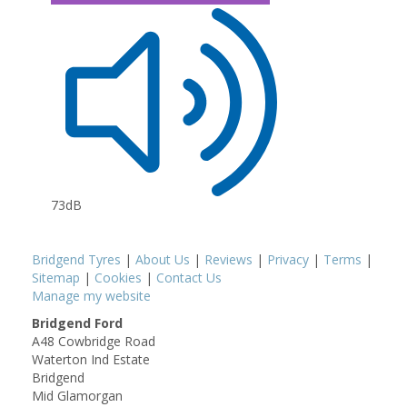
73dB
Bridgend Tyres
|
About Us
|
Reviews
|
Privacy
|
Terms
|
Sitemap
|
Cookies
|
Contact Us
Manage my website
Bridgend Ford
A48 Cowbridge Road
Waterton Ind Estate
Bridgend
Mid Glamorgan