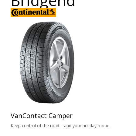
Bridgend
VanContact Camper
Keep control of the road – and your holiday mood.