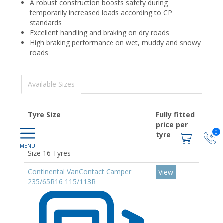
A robust construction boosts safety during
temporarily increased loads according to CP
standards
Excellent handling and braking on dry roads
High braking performance on wet, muddy and snowy
roads
Available Sizes
Tyre Size
Fully fitted
price per
0
tyre
Size 16 Tyres
Continental VanContact Camper
View
235/65R16 115/113R