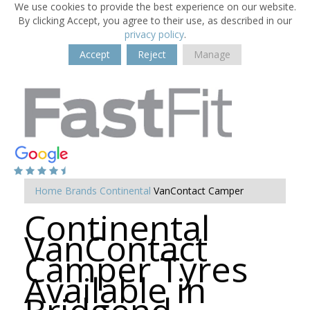
We use cookies to provide the best experience on our website.
By clicking Accept, you agree to their use, as described in our
privacy policy
.
Accept
Reject
Manage
Home
Brands
Continental
VanContact Camper
Continental
VanContact
Camper Tyres
Available in