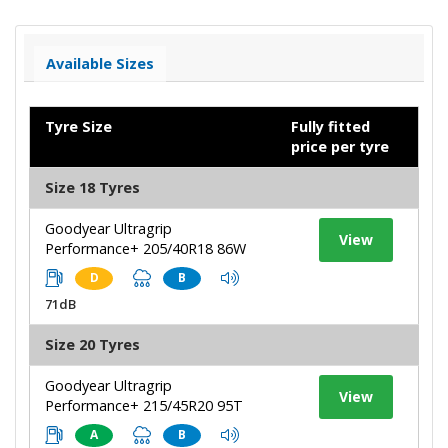
Available Sizes
Tyre Size
Fully fitted
price per tyre
Size 18 Tyres
Goodyear Ultragrip
View
Performance+ 205/40R18 86W
D
B
71dB
Size 20 Tyres
Goodyear Ultragrip
View
Performance+ 215/45R20 95T
A
B