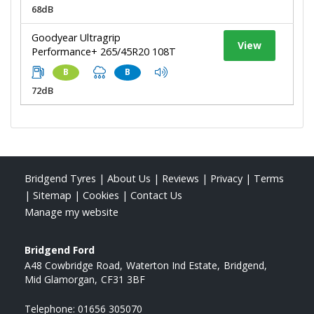
68dB
Goodyear Ultragrip
View
Performance+ 265/45R20 108T
B
B
72dB
Bridgend Tyres
|
About Us
|
Reviews
|
Privacy
|
Terms
|
Sitemap
|
Cookies
|
Contact Us
Manage my website
Bridgend Ford
A48 Cowbridge Road
Waterton Ind Estate
Bridgend
Mid Glamorgan
CF31 3BF
Telephone:
01656 305070