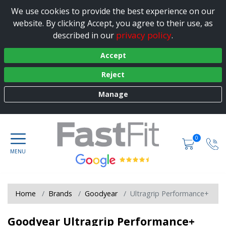
We use cookies to provide the best experience on our
website. By clicking Accept, you agree to their use, as
privacy policy
described in our
.
Accept
Reject
Manage
0
Home
Brands
Goodyear
Ultragrip Performance+
Goodyear Ultragrip Performance+