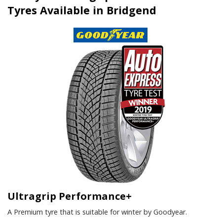
Tyres Available in Bridgend
Ultragrip Performance+
A Premium tyre that is suitable for winter by Goodyear.