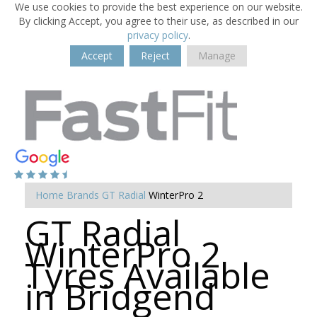
We use cookies to provide the best experience on our website.
By clicking Accept, you agree to their use, as described in our
privacy policy
.
Accept
Reject
Manage
Home
Brands
GT Radial
WinterPro 2
GT Radial
WinterPro 2
Tyres Available
in Bridgend