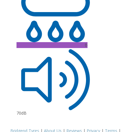
B
70dB
Bridgend Tyres
|
About Us
|
Reviews
|
Privacy
|
Terms
|