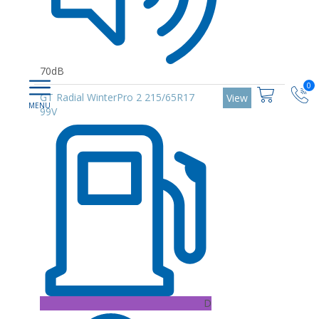
70dB
0
GT Radial WinterPro 2 215/65R17
View
99V
D