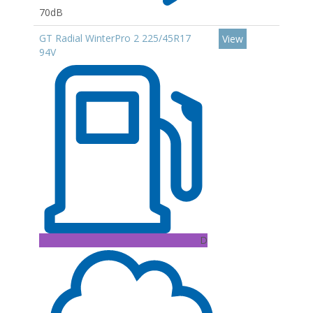
70dB
GT Radial WinterPro 2 225/45R17
View
94V
D