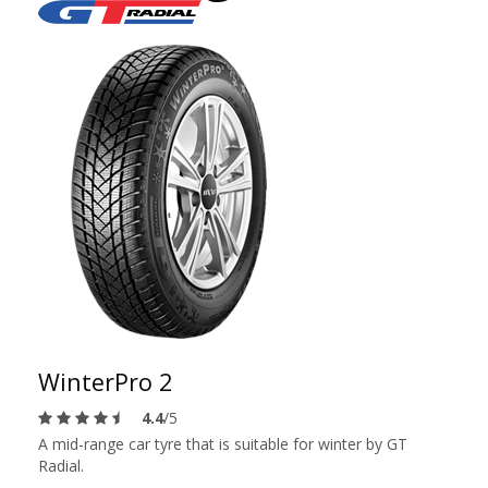
WinterPro 2
4.4
/5
A mid-range car tyre that is suitable for winter by GT
Radial.