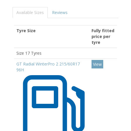
Available Sizes
Reviews
Tyre Size
Fully fitted
price per
tyre
Size 17 Tyres
GT Radial WinterPro 2 215/60R17
View
96H