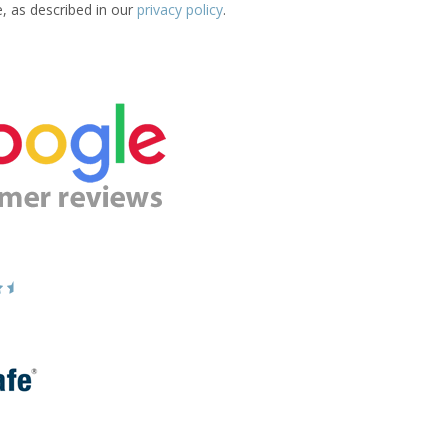
e, as described in our
privacy policy
.