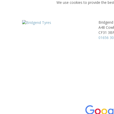
We use cookies to provide the best
Bridgend
A48 Cowb
CF31 3B
01656 3