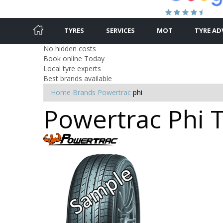
TYRES
SERVICES
MOT
TYRE AD
No hidden costs
Book online Today
Local tyre experts
Best brands available
Home
Brands
Powertrac
phi
Powertrac Phi T