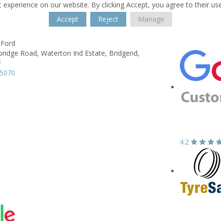
 experience on our website. By clicking Accept, you agree to their us
Accept
Reject
Manage
 Ford
ridge Road,
Waterton Ind Estate,
Bridgend,
F
05070
4.2