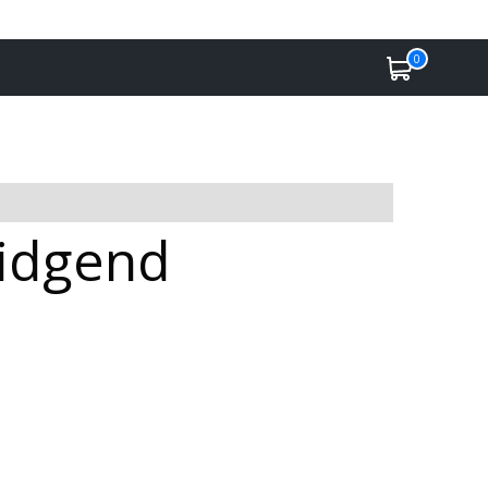
0
ridgend