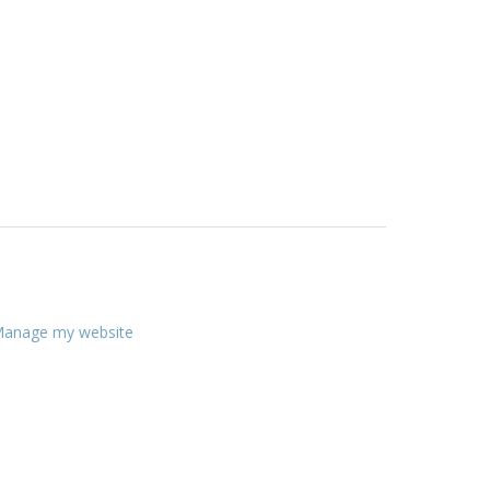
anage my website