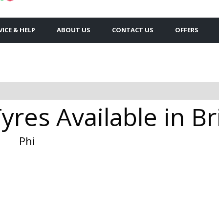
VICE & HELP
ABOUT US
CONTACT US
OFFERS
yres Available in B
Phi