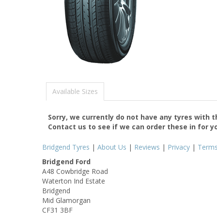
Available Sizes
Sorry, we currently do not have any tyres with 
Contact us to see if we can order these in for y
Bridgend Tyres
|
About Us
|
Reviews
|
Privacy
|
Term
Bridgend Ford
A48 Cowbridge Road
Waterton Ind Estate
Bridgend
Mid Glamorgan
CF31 3BF