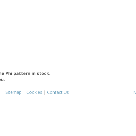
the
Phi
pattern in stock.
ou.
s
|
Sitemap
|
Cookies
|
Contact Us
M