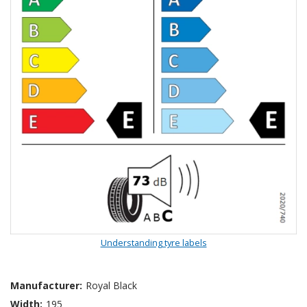
Understanding tyre labels
Manufacturer:
Royal Black
Width:
195