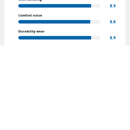
8.9
Comfort noise
8.8
Durability wear
8.9
Value for money
9.4
Find reviews
Make