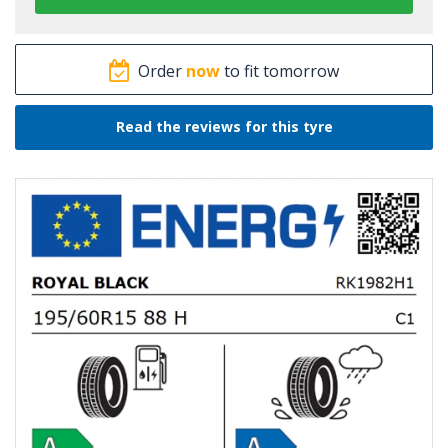
Order
now
to fit tomorrow
Read the reviews for this tyre