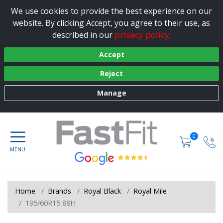
We use cookies to provide the best experience on our
website. By clicking Accept, you agree to their use, as
privacy policy
described in our
.
Accept
Reject
Manage
0
Home
Brands
Royal Black
Royal Mile
195/60R15 88H