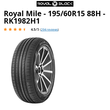
Royal Mile - 195/60R15 88H -
RK1982H1
4.5
/5
(
294 reviews
)