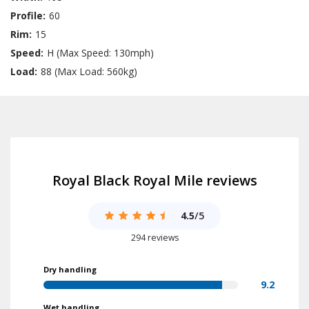
Profile:
60
Rim:
15
Speed:
H (Max Speed: 130mph)
Load:
88 (Max Load: 560kg)
Royal Black Royal Mile reviews
4.5
/5
294 reviews
Dry handling
9.2
Wet handling