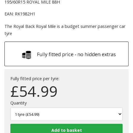
195/60R15 ROYAL MILE 88H
EAN: RK1982H1
The Royal Back Royal Mile is a budget summer passenger car
tyre
Fully fitted price per tyre:
£
54.99
Quantity