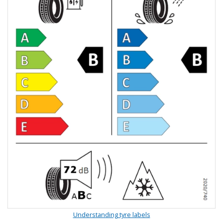
Understanding tyre labels