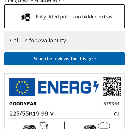
strong crown & shoulder blocks.
Call Us for Availability
Read the reviews for this tyre