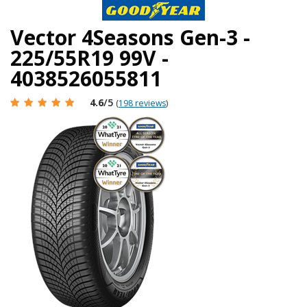
Vector 4Seasons Gen-3 -
225/55R19 99V -
4038526055811
4.6
/5
(
198 reviews
)