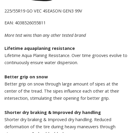
225/55R19 GO VEC 4SEASON GEN3 99V
EAN: 4038526055811
More test wins than any other tested brand
Lifetime aquaplaning resistance
Lifetime Aqua Planing Resistance. Over time grooves evolve to
continuously ensure water dispersion.
Better grip on snow
Better grip on snow through large amount of sipes at the
center of the tread. The sipes influence each other at their
intersection, stimulating their opening for better grip.
Shorter dry braking & Improved dry handling
Shorter dry braking & Improved dry handling. Reduced
deformation of the tire during heavy maneuvers through