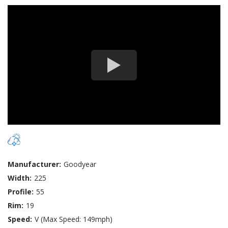
Manufacturer:
Goodyear
Width:
225
Profile:
55
Rim:
19
Speed:
V (Max Speed: 149mph)