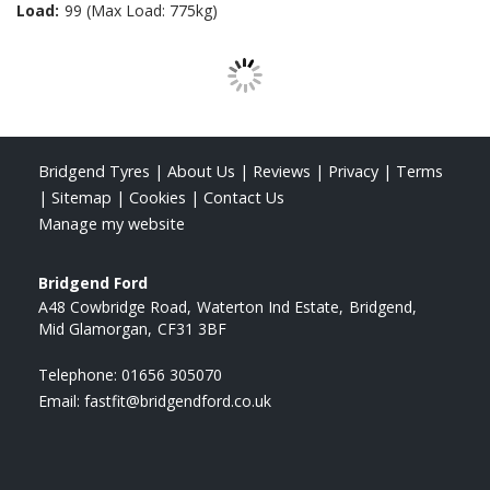
Load:
99 (Max Load: 775kg)
Bridgend Tyres
|
About Us
|
Reviews
|
Privacy
|
Terms
|
Sitemap
|
Cookies
|
Contact Us
Manage my website
Bridgend Ford
A48 Cowbridge Road
Waterton Ind Estate
Bridgend
Mid Glamorgan
CF31 3BF
Telephone:
01656 305070
Email:
fastfit@bridgendford.co.uk