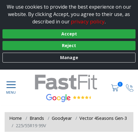
We use cookies to provide the best experience on our
website. By clicking Accept, you agree to their use, as
privacy policy
described in our
.
Accept
Reject
Manage
0
Home
Brands
Goodyear
Vector 4Seasons Gen-3
225/55R19 99V