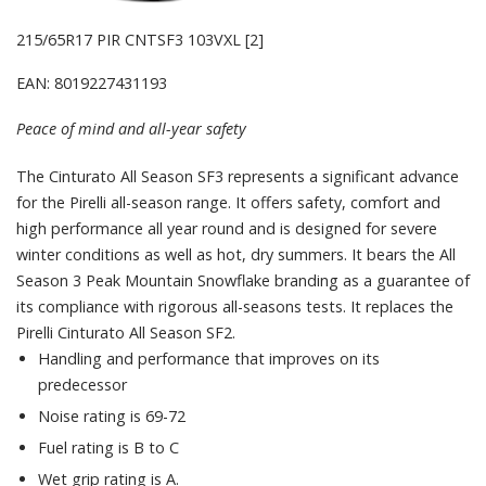
215/65R17 PIR CNTSF3 103VXL [2]
EAN: 8019227431193
Peace of mind and all-year safety
The Cinturato All Season SF3 represents a significant advance
for the Pirelli all-season range. It offers safety, comfort and
high performance all year round and is designed for severe
winter conditions as well as hot, dry summers. It bears the All
Season 3 Peak Mountain Snowflake branding as a guarantee of
its compliance with rigorous all-seasons tests. It replaces the
Pirelli Cinturato All Season SF2.
Handling and performance that improves on its
predecessor
Noise rating is 69-72
Fuel rating is B to C
Wet grip rating is A.