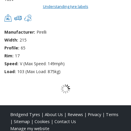
Understanding tyre labels
Manufacturer:
Pirelli
Width:
215
Profile:
65
Rim:
17
Speed:
V (Max Speed: 149mph)
Load:
103 (Max Load: 875kg)
Bridgend Tyres
|
About Us
|
Reviews
|
Privacy
|
Terms
|
Sitemap
|
Cookies
|
Contact Us
Manage my website