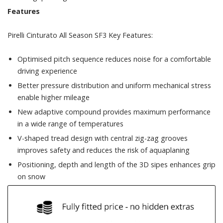
Features
Pirelli Cinturato All Season SF3 Key Features:
Optimised pitch sequence reduces noise for a comfortable
driving experience
Better pressure distribution and uniform mechanical stress
enable higher mileage
New adaptive compound provides maximum performance
in a wide range of temperatures
V-shaped tread design with central zig-zag grooves
improves safety and reduces the risk of aquaplaning
Positioning, depth and length of the 3D sipes enhances grip
on snow