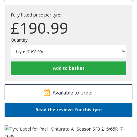
Fully fitted price per tyre:
£
190.99
Quantity
Available to order
Read the reviews for this tyre