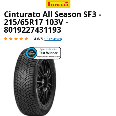
Cinturato All Season SF3 -
215/65R17 103V -
8019227431193
4.6
/5
(
35 reviews
)