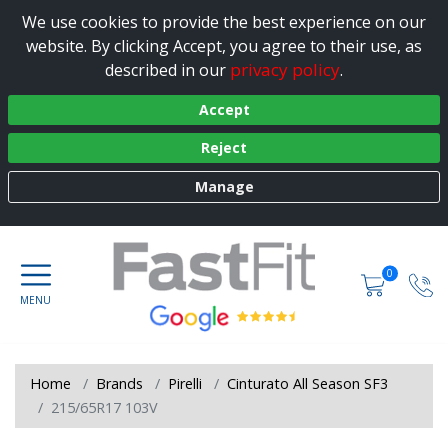
We use cookies to provide the best experience on our
website. By clicking Accept, you agree to their use, as
privacy policy
described in our
.
Accept
Reject
Manage
0
Home
Brands
Pirelli
Cinturato All Season SF3
215/65R17 103V