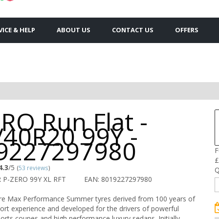
VICE & HELP
ABOUT US
CONTACT US
OFFERS
RO Run Flat -
/40R20 99Y -
9227297980
F
£
4.3
/5
(
53 reviews
)
Q
R P-ZERO 99Y XL RFT
EAN: 8019227297980
are Max Performance Summer tyres derived from 100 years of
port experience and developed for the drivers of powerful
ports coupes and high performance luxury sedans. Initially