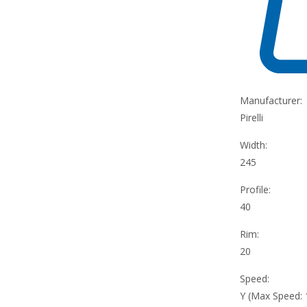
Manufacturer:
Pirelli
Width:
245
Profile:
40
Rim:
20
Speed:
Y (Max Speed: