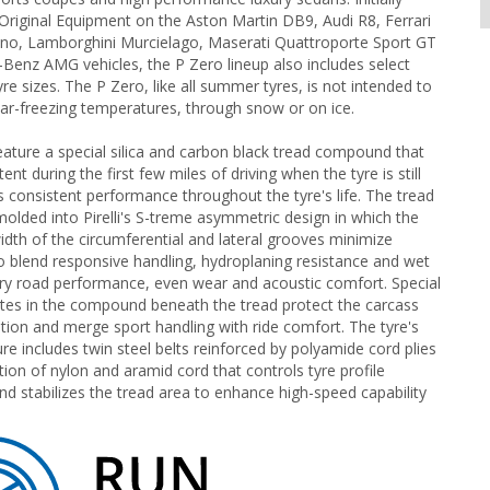
Original Equipment on the Aston Martin DB9, Audi R8, Ferrari
no, Lamborghini Murcielago, Maserati Quattroporte Sport GT
enz AMG vehicles, the P Zero lineup also includes select
re sizes. The P Zero, like all summer tyres, is not intended to
ear-freezing temperatures, through snow or on ice.
eature a special silica and carbon black tread compound that
t during the first few miles of driving when the tyre is still
as consistent performance throughout the tyre's life. The tread
lded into Pirelli's S-treme asymmetric design in which the
idth of the circumferential and lateral grooves minimize
 blend responsive handling, hydroplaning resistance and wet
dry road performance, even wear and acoustic comfort. Special
es in the compound beneath the tread protect the carcass
tion and merge sport handling with ride comfort. The tyre's
ure includes twin steel belts reinforced by polyamide cord plies
tion of nylon and aramid cord that controls tyre profile
d stabilizes the tread area to enhance high-speed capability