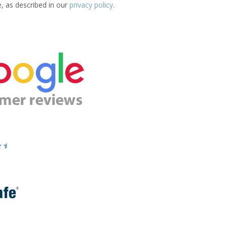
e, as described in our
privacy policy
.