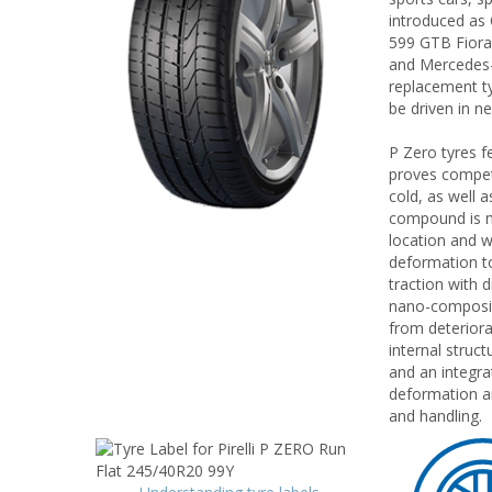
introduced as 
599 GTB Fiora
and Mercedes-B
replacement ty
be driven in n
P Zero tyres f
proves competen
cold, as well 
compound is mo
location and w
deformation to
traction with 
nano-composit
from deteriora
internal struct
and an integra
deformation an
and handling.