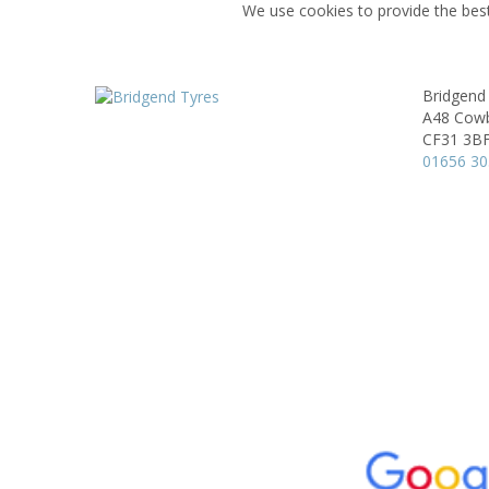
We use cookies to provide the best
Bridgend
A48 Cowb
CF31 3B
01656 3