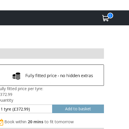
0
ully fitted price per tyre:
372.99
uantity
Book within
20 mins
to fit tomorrow