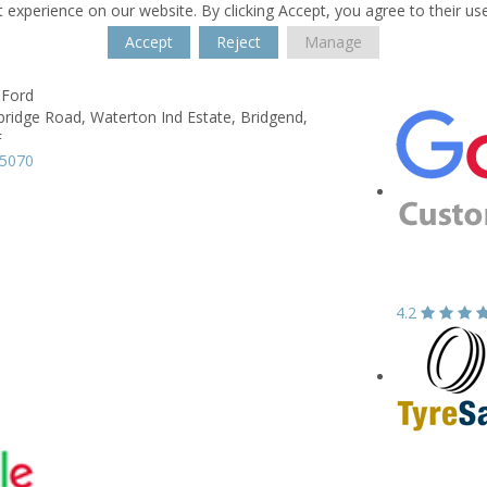
 experience on our website. By clicking Accept, you agree to their us
Accept
Reject
Manage
 Ford
ridge Road,
Waterton Ind Estate,
Bridgend,
F
05070
4.2