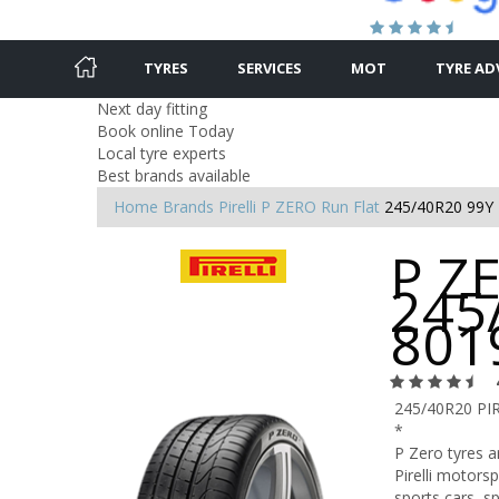
TYRES
SERVICES
MOT
TYRE AD
Next day fitting
Book online Today
Local tyre experts
Best brands available
Home
Brands
Pirelli
P ZERO Run Flat
245/40R20 99Y
P ZE
245
801
245/40R20 PI
*
P Zero tyres 
Pirelli motors
sports cars, s