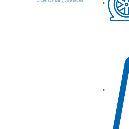
Understanding tyre labels